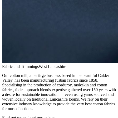
Fabric and Trimmings
West Lancashire
Our cotton mill, a heritage business based in the beautiful Calder
Valley, has been manufacturing fustian fabrics since 1858.
Specialising in the production of corduroy, moleskin and cotton
fabrics, their approach blends expertise gathered over 150 years with
a desire for sustainable innovation — even using yarns sourced and
woven locally on traditional Lancashire looms. We rely on their
extensive industry knowledge to provide the very best cotton fabrics
for our collections.
Find out more about our makers