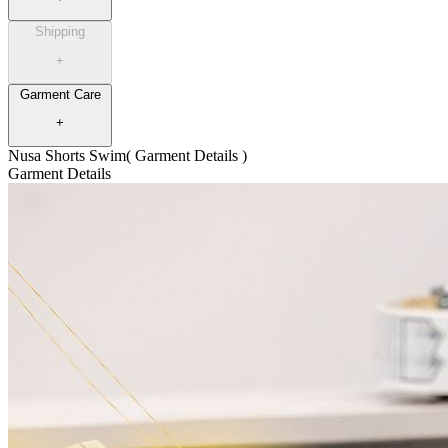
Shipping
+
Garment Care
+
Nusa Shorts Swim
( Garment Details )
Garment Details