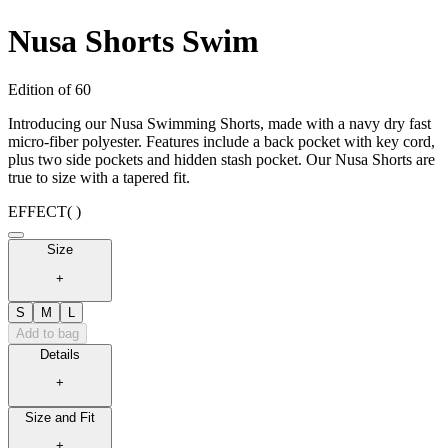
Nusa Shorts Swim
Edition of 60
Introducing our Nusa Swimming Shorts, made with a navy dry fast
micro-fiber polyester. Features include a back pocket with key cord,
plus two side pockets and hidden stash pocket. Our Nusa Shorts are
true to size with a tapered fit.
EFFECT
( )
Size
+
S
M
L
Add to bag
Details
+
Size and Fit
+