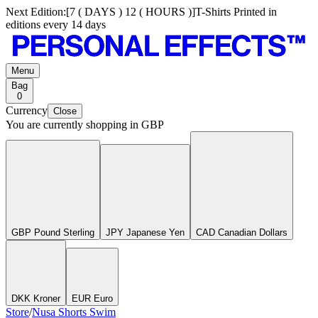
Next Edition:
[
7 ( DAYS ) 12 ( HOURS )
]
T-Shirts Printed in
editions every 14 days
Menu
Bag
0
Currency
Close
You are currently shopping in
GBP
GBP Pound Sterling
JPY Japanese Yen
CAD Canadian Dollars
DKK Kroner
EUR Euro
Store
/
Nusa Shorts Swim