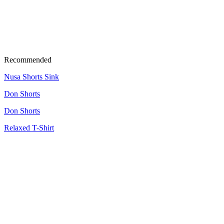
Recommended
Nusa Shorts Sink
Don Shorts
Don Shorts
Relaxed T-Shirt