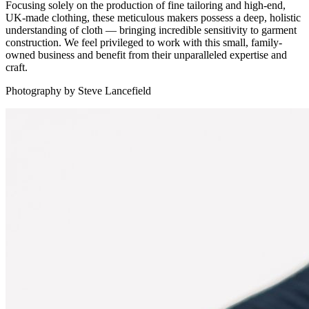
Focusing solely on the production of fine tailoring and high-end,
UK-made clothing, these meticulous makers possess a deep, holistic
understanding of cloth — bringing incredible sensitivity to garment
construction. We feel privileged to work with this small, family-
owned business and benefit from their unparalleled expertise and
craft.
Photography by Steve Lancefield