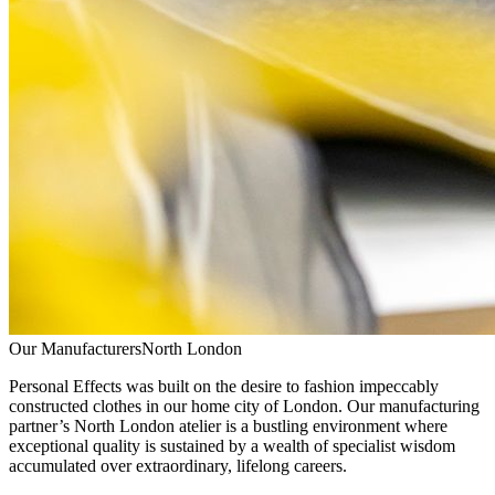
Our Manufacturers
North London
Personal Effects was built on the desire to fashion impeccably
constructed clothes in our home city of London. Our manufacturing
partner’s North London atelier is a bustling environment where
exceptional quality is sustained by a wealth of specialist wisdom
accumulated over extraordinary, lifelong careers.