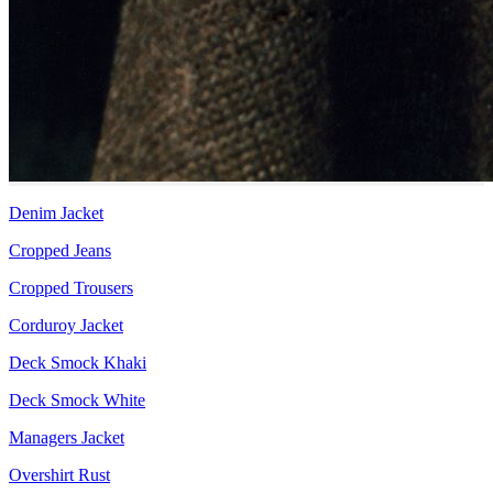
Denim Jacket
Cropped Jeans
Cropped Trousers
Corduroy Jacket
Deck Smock Khaki
Deck Smock White
Managers Jacket
Overshirt Rust