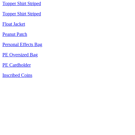
Topper Shirt Striped
Topper Shirt Striped
Float Jacket
Peanut Patch
Personal Effects Bag
PE Oversized Bag
PE Cardholder
Inscribed Coins