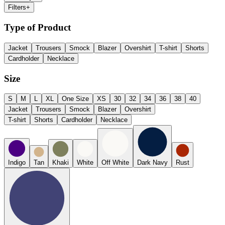
Filters
+
Type of Product
Jacket
Trousers
Smock
Blazer
Overshirt
T-shirt
Shorts
Cardholder
Necklace
Size
S
M
L
XL
One Size
XS
30
32
34
36
38
40
Jacket
Trousers
Smock
Blazer
Overshirt
T-shirt
Shorts
Cardholder
Necklace
Indigo
Tan
Khaki
White
Off White
Dark Navy
Rust