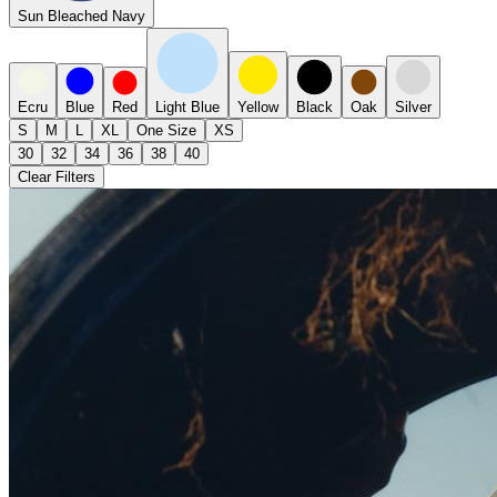
Sun Bleached Navy
Ecru
Blue
Red
Light Blue
Yellow
Black
Oak
Silver
S
M
L
XL
One Size
XS
30
32
34
36
38
40
Clear Filters