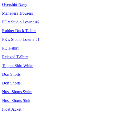
Overshirt Navy
Managers Trousers
PE x Studio Lowrie #2
Rubber Duck T-shirt
PE x Studio Lowrie #1
PE T-shirt
Relaxed T-Shirt
Topper Shirt White
Don Shorts
Don Shorts
Nusa Shorts Swim
Nusa Shorts Sink
Float Jacket