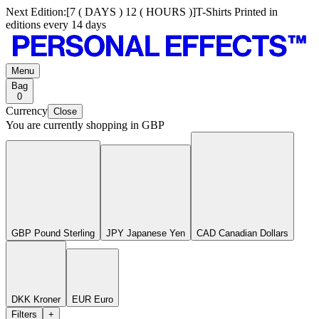
Next Edition:
[
7 ( DAYS ) 12 ( HOURS )
]
T-Shirts Printed in
editions every 14 days
Menu
Bag
0
Currency
Close
You are currently shopping in
GBP
GBP Pound Sterling
JPY Japanese Yen
CAD Canadian Dollars
DKK Kroner
EUR Euro
Filters
+