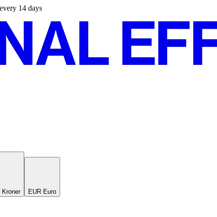
s every 14 days
 Kroner
EUR Euro