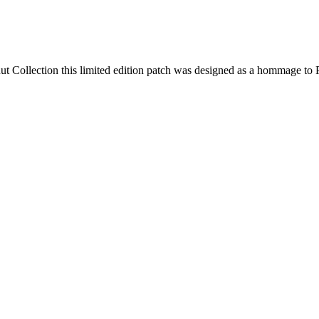
ut Collection this limited edition patch was designed as a hommage to P