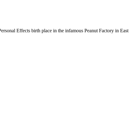
ersonal Effects birth place in the infamous Peanut Factory in East