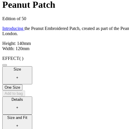
Peanut Patch
Edition of 50
Introducing
the Peanut Embroidered Patch, created as part of the Pean
London
.
Height: 140mm
Width: 120mm
EFFECT
( )
Size
+
One Size
Add to bag
Details
+
Size and Fit
+