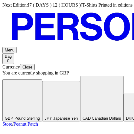
Next Edition:
[
7 ( DAYS ) 12 ( HOURS )
]
T-Shirts Printed in edition
Menu
Bag
0
Currency
Close
You are currently shopping in
GBP
GBP Pound Sterling
JPY Japanese Yen
CAD Canadian Dollars
DKK
Store
/
Peanut Patch