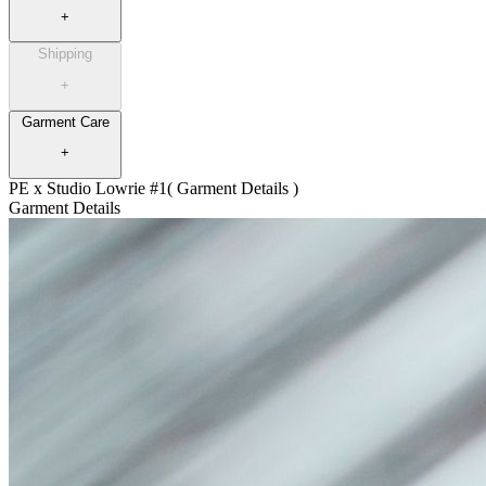
+
Shipping
+
Garment Care
+
PE x Studio Lowrie #1
( Garment Details )
Garment Details