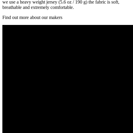
we use a heavy weight jersey (5.6 oz / 190 g) the fabric is soft,
breathable and extremely comfortable.
Find out more about our makers