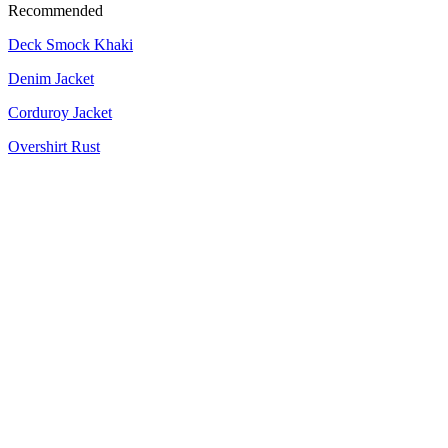
Recommended
Deck Smock Khaki
Denim Jacket
Corduroy Jacket
Overshirt Rust