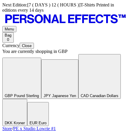
Next Edition:
[
7 ( DAYS ) 12 ( HOURS )
]
T-Shirts Printed in
editions every 14 days
Menu
Bag
0
Currency
Close
You are currently shopping in
GBP
GBP Pound Sterling
JPY Japanese Yen
CAD Canadian Dollars
DKK Kroner
EUR Euro
Store
/
PE x Studio Lowrie #1