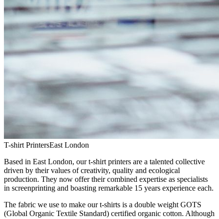
T-shirt Printers
East London
Based in East London, our t-shirt printers are a talented collective
driven by their values of creativity, quality and ecological
production. They now offer their combined expertise as specialists
in screenprinting and boasting remarkable 15 years experience each.
The fabric we use to make our t-shirts is a double weight GOTS
(Global Organic Textile Standard) certified organic cotton. Although