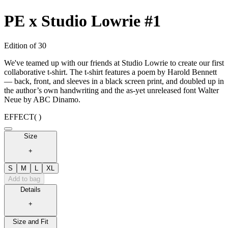
PE x Studio Lowrie #1
Edition of 30
We've teamed up with our friends at Studio Lowrie to create our first
collaborative t-shirt. The t-shirt features a poem by Harold Bennett
— back, front, and sleeves in a black screen print, and doubled up in
the author’s own handwriting and the as-yet unreleased font Walter
Neue by ABC Dinamo.
EFFECT
( )
Size
+
S
M
L
XL
Add to bag
Details
+
Size and Fit