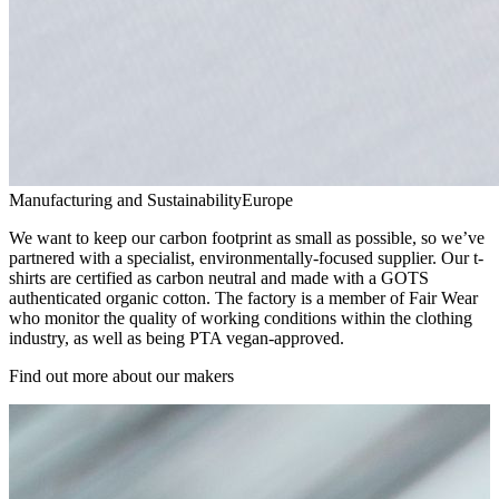
Manufacturing and Sustainability
Europe
We want to keep our carbon footprint as small as possible, so we’ve
partnered with a specialist, environmentally-focused supplier. Our t-
shirts are certified as carbon neutral and made with a GOTS
authenticated organic cotton. The factory is a member of Fair Wear
who monitor the quality of working conditions within the clothing
industry, as well as being PTA vegan-approved.
Find out more about our makers