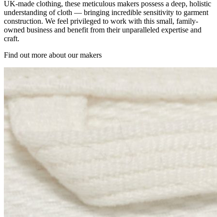
UK-made clothing, these meticulous makers possess a deep, holistic
understanding of cloth — bringing incredible sensitivity to garment
construction. We feel privileged to work with this small, family-
owned business and benefit from their unparalleled expertise and
craft.
Find out more about our makers