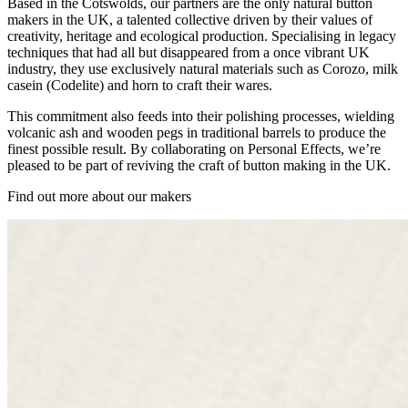
Based in the Cotswolds, our partners are the only natural button
makers in the UK, a talented collective driven by their values of
creativity, heritage and ecological production. Specialising in legacy
techniques that had all but disappeared from a once vibrant UK
industry, they use exclusively natural materials such as Corozo, milk
casein (Codelite) and horn to craft their wares.
This commitment also feeds into their polishing processes, wielding
volcanic ash and wooden pegs in traditional barrels to produce the
finest possible result. By collaborating on Personal Effects, we’re
pleased to be part of reviving the craft of button making in the UK.
Find out more about our makers