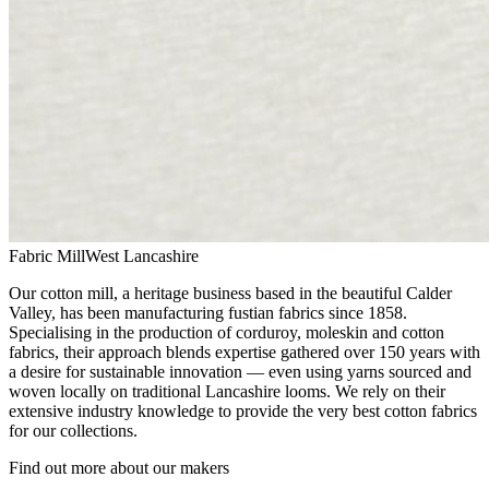
Fabric Mill
West Lancashire
Our cotton mill, a heritage business based in the beautiful Calder
Valley, has been manufacturing fustian fabrics since 1858.
Specialising in the production of corduroy, moleskin and cotton
fabrics, their approach blends expertise gathered over 150 years with
a desire for sustainable innovation — even using yarns sourced and
woven locally on traditional Lancashire looms. We rely on their
extensive industry knowledge to provide the very best cotton fabrics
for our collections.
Find out more about our makers