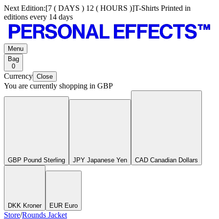
Next Edition:
[
7 ( DAYS ) 12 ( HOURS )
]
T-Shirts Printed in
editions every 14 days
Menu
Bag
0
Currency
Close
You are currently shopping in
GBP
GBP Pound Sterling
JPY Japanese Yen
CAD Canadian Dollars
DKK Kroner
EUR Euro
Store
/
Rounds Jacket