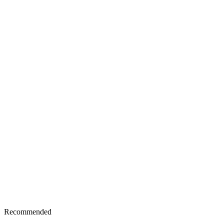
Recommended