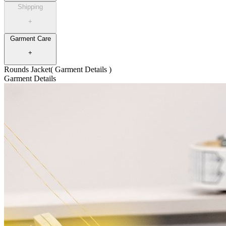
Shipping
+
Garment Care
+
Rounds Jacket
( Garment Details )
Garment Details