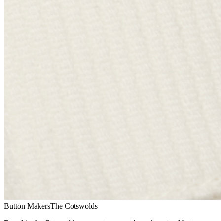
Button Makers
The Cotswolds