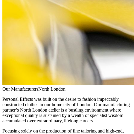
Our Manufacturers
North London
Personal Effects was built on the desire to fashion impeccably
constructed clothes in our home city of London. Our manufacturing
partner’s North London atelier is a bustling environment where
exceptional quality is sustained by a wealth of specialist wisdom
accumulated over extraordinary, lifelong careers.
Focusing solely on the production of fine tailoring and high-end,