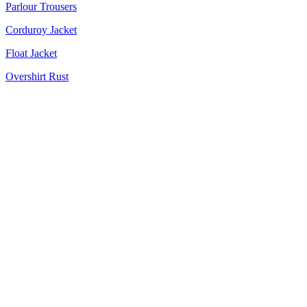
Parlour Trousers
Corduroy Jacket
Float Jacket
Overshirt Rust