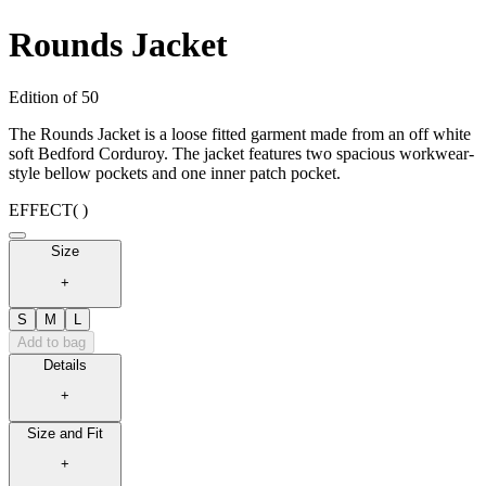
Rounds Jacket
Edition of 50
The Rounds Jacket is a loose fitted garment made from an off white
soft Bedford Corduroy. The jacket features two spacious workwear-
style bellow pockets and one inner patch pocket.
EFFECT
( )
Size
+
S
M
L
Add to bag
Details
+
Size and Fit
+