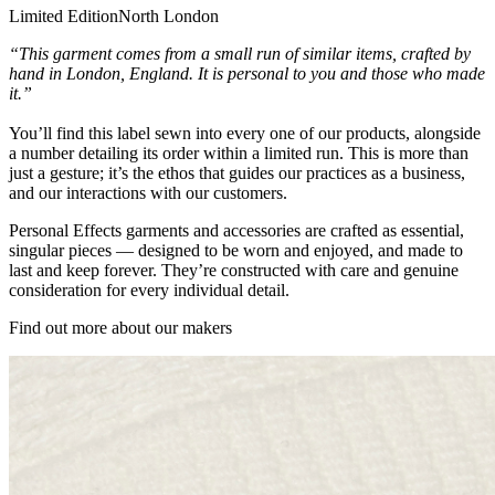
Limited Edition
North London
“This garment comes from a small run of similar items, crafted by
hand in London, England. It is personal to you and those who made
it.”
You’ll find this label sewn into every one of our products, alongside
a number detailing its order within a limited run. This is more than
just a gesture; it’s the ethos that guides our practices as a business,
and our interactions with our customers.
Personal Effects garments and accessories are crafted as essential,
singular pieces — designed to be worn and enjoyed, and made to
last and keep forever. They’re constructed with care and genuine
consideration for every individual detail.
Find out more about our makers